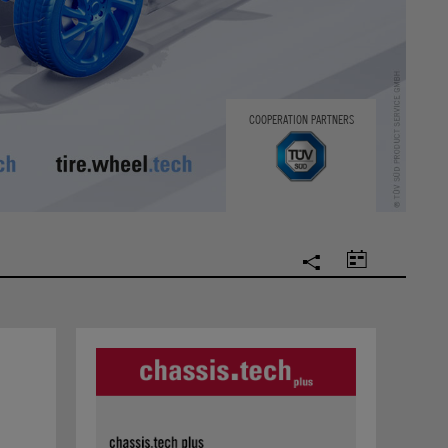
COOPERATION PARTNERS
SOCIAL
CALENDAR