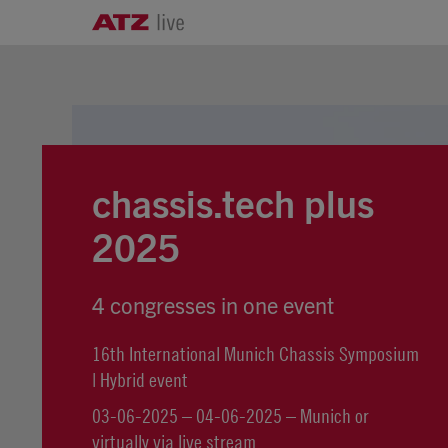
chassis.tech plus
2025
4 congresses in one event
16th International Munich Chassis Symposium
| Hybrid event
03-06-2025 – 04-06-2025 – Munich or
virtually via live stream