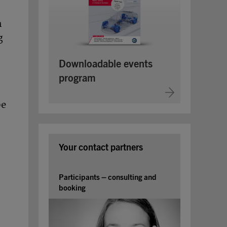
a
g
Downloadable events
program
be
Your contact partners
Participants – consulting and
booking