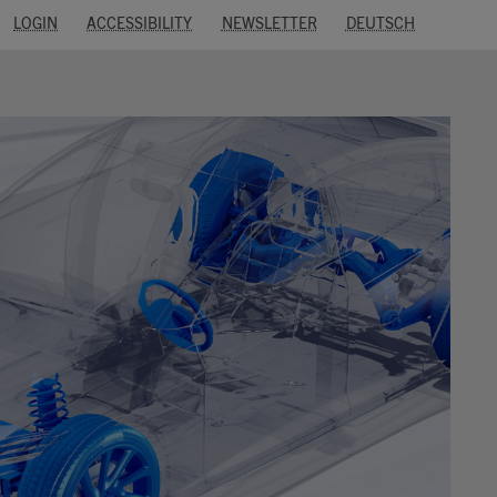
LOGIN
ACCESSIBILITY
NEWSLETTER
DEUTSCH