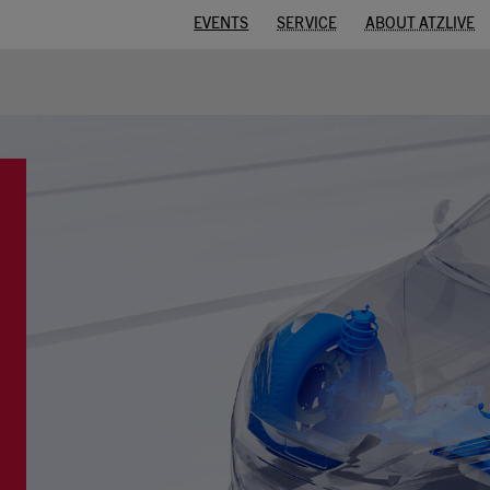
EVENTS
SERVICE
ABOUT ATZLIVE