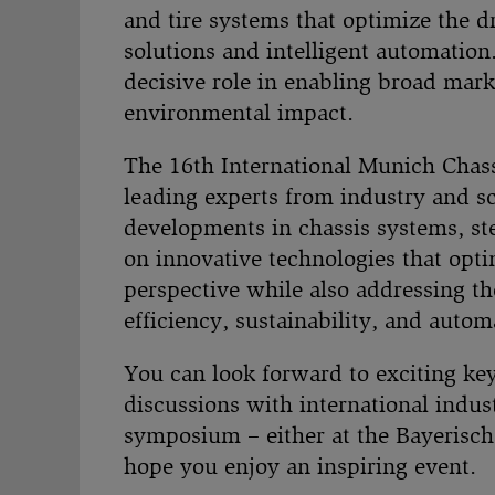
and tire systems that optimize the 
solutions and intelligent automation.
decisive role in enabling broad mar
environmental impact.
The 16th International Munich Chass
leading experts from industry and sc
developments in chassis systems, ste
on innovative technologies that opt
perspective while also addressing th
efficiency, sustainability, and autom
You can look forward to exciting key
discussions with international indu
symposium – either at the Bayerisch
hope you enjoy an inspiring event.