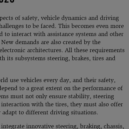
pects of safety, vehicle dynamics and driving
f challenges to be faced. This becomes even more
 to interact with assistance systems and other
. New demands are also created by the
electronic architectures. All these requirements
h its subsystems steering, brakes, tires and
rld use vehicles every day, and their safety,
depend to a great extent on the performance of
ms must not only ensure stability, steering
interaction with the tires, they must also offer
dapt to different driving situations.
 integrate innovative steering, braking, chassis,