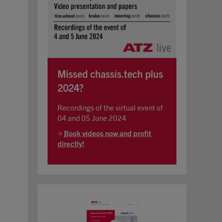
Missed chassis.tech plus
2024?
Recordings of the virtual event of
04 and 05 June 2024
Book videos now and profit
directly!