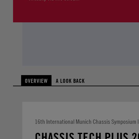
OVERVIEW
A LOOK BACK
16th International Munich Chassis Symposium |
CHASSIS.TECH PLUS 2