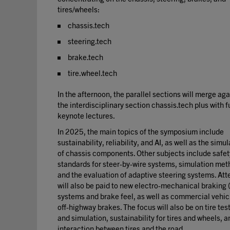
tires/wheels:
chassis.tech
steering.tech
brake.tech
tire.wheel.tech
In the afternoon, the parallel sections will merge aga
the interdisciplinary section chassis.tech plus with f
keynote lectures.
In 2025, the main topics of the symposium include
sustainability, reliability, and AI, as well as the simu
of chassis components. Other subjects include safet
standards for steer-by-wire systems, simulation met
and the evaluation of adaptive steering systems. Att
will also be paid to new electro-mechanical braking
systems and brake feel, as well as commercial vehic
off-highway brakes. The focus will also be on tire tes
and simulation, sustainability for tires and wheels, a
interaction between tires and the road.