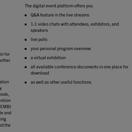
The digital event platform offers you
Q&A feature in the live streams
1:1 video chats with attendees, exhibitors, and
speakers
live polls
your personal program overview
in for
a virtual exhibition
urther
all available conference documents in one place for
download
lation
as well as other useful functions
y
hods,
ention
 (EMB)
le and
ting
nd the