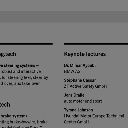
ng.tech
Keynote lectures
ve steering systems
–
Dr. Mihiar Ayoubi
 robust and interactive
BMW AG
 for steering feel, steer-by-
Stéphane Cassar
nd-over, and take-over
ZF Active Safety GmbH
Jens Dralle
auto motor und sport
tech
Tyrone Johnson
 brake systems
–
Hyundai Motor Europe Technical
ting brake-by-wire, brake
Center GmbH