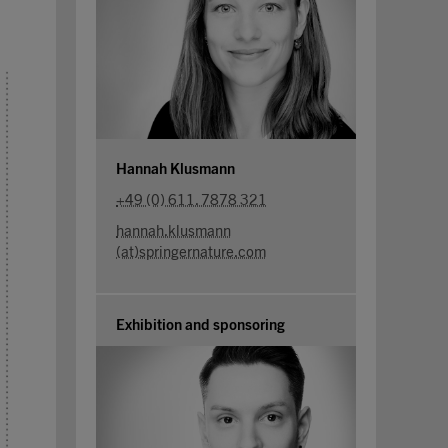
Hannah Klusmann
+49 (0) 611. 7878 321
hannah.klusmann
(at)springernature.com
Exhibition and sponsoring