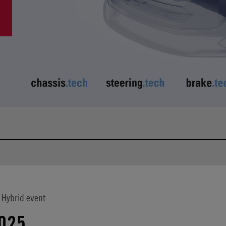
 Hybrid event
025