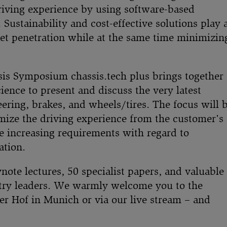
driving experience by using software-based
 Sustainability and cost-effective solutions play 
ket penetration while at the same time minimizin
is Symposium chassis.tech plus brings together
ience to present and discuss the very latest
ering, brakes, and wheels/tires. The focus will 
imize the driving experience from the customer's
e increasing requirements with regard to
ation.
note lectures, 50 specialist papers, and valuable
stry leaders. We warmly welcome you to the
er Hof in Munich or via our live stream – and