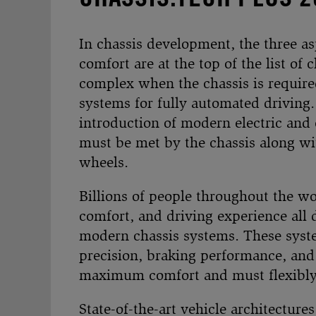
In chassis development, the three as
comfort are at the top of the list o
complex when the chassis is required
systems for fully automated driving
introduction of modern electric and 
must be met by the chassis along wit
wheels.
Billions of people throughout the wo
comfort, and driving experience all 
modern chassis systems. These syste
precision, braking performance, and 
maximum comfort and must flexibly a
State-of-the-art vehicle architectures