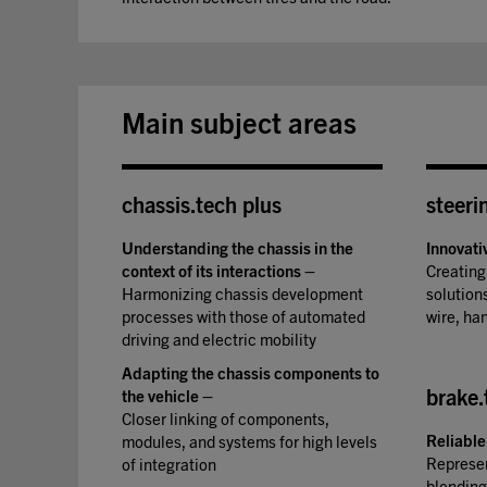
Main subject areas
chassis.tech plus
steeri
Understanding the chassis in the
Innovati
context of its interactions
–
Creating
Harmonizing chassis development
solutions
processes with those of automated
wire, ha
driving and electric mobility
Adapting the chassis components to
brake.
the vehicle
–
Closer linking of components,
Reliable
modules, and systems for high levels
Represen
of integration