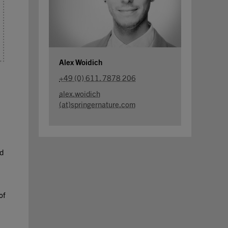
Alex Woidich
+49 (0) 611. 7878 206
alex.woidich
(at)springernature.com
nd
of