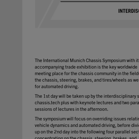
The International Munich Chassis Symposium with it
accompanying trade exhibition is the key worldwide
meeting place for the chassis community in the field
the chassis, steering, brakes, and tires/wheels as we
for automated driving.
The 1st day will be taken up by the interdisciplinary 
chassis.tech plus with keynote lectures and two para
sessions of lectures in the afternoon.
The symposium will focus on overriding issues relati
vehicle dynamics and automated driving, before divi
up on the 2nd day into the following four parallel sec
concentrating on the chassis, steering, brakes, and