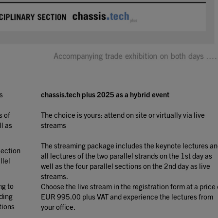
s
chassis.tech plus 2025 as a hybrid event
s of
The choice is yours: attend on site or virtually via live
ll as
streams
The streaming package includes the keynote lectures a
section
all lectures of the two parallel strands on the 1st day as
llel
well as the four parallel sections on the 2nd day as live
streams.
ng to
Choose the live stream in the registration form at a price 
ding
EUR 995.00 plus VAT and experience the lectures from
tions
your office.