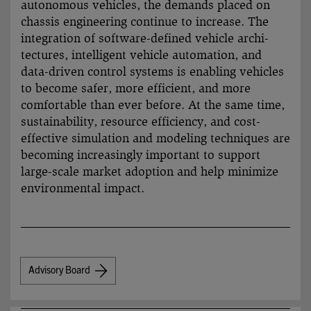
autono­mous vehicles, the demands placed on
chassis engineering continue to increase. The
integration of software-defined vehicle archi­
tectures, intelligent vehicle auto­mation, and
data-driven control systems is enabling vehicles
to become safer, more efficient, and more
comfor­table than ever before. At the same time,
sustai­nability, resource efficiency, and cost-
effective simu­lation and modeling techniques are
becoming increa­singly important to support
large-scale market adoption and help mini­mize
environ­mental impact.
Advisory Board