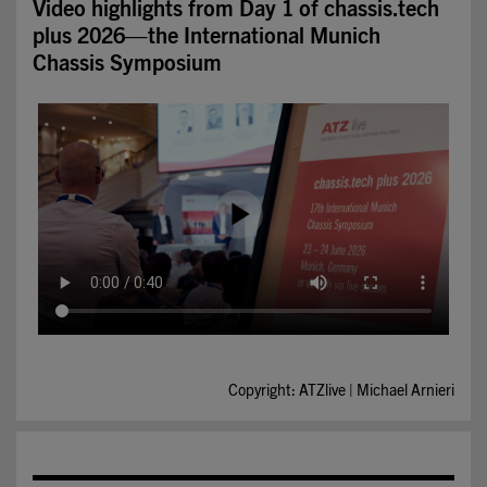
Video highlights from Day 1 of chassis.tech
plus 2026—the International Munich
Chassis Symposium
Copyright: ATZlive | Michael Arnieri