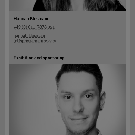
Hannah Klusmann
+49 (0) 611. 7878 321
hannah.klusmann
(at)springernature.com
Exhibition and sponsoring