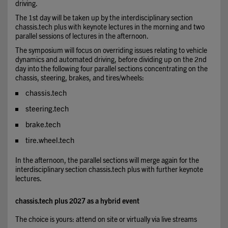
driving.
The 1st day will be taken up by the interdisciplinary section
chassis.tech plus with keynote lectures in the morning and two
parallel sessions of lectures in the afternoon.
The symposium will focus on overriding issues relating to vehicle
dynamics and automated driving, before dividing up on the 2nd
day into the following four parallel sections concentrating on the
chassis, steering, brakes, and tires/wheels:
chassis.tech
steering.tech
brake.tech
tire.wheel.tech
In the afternoon, the parallel sections will merge again for the
interdisciplinary section chassis.tech plus with further keynote
lectures.
chassis.tech plus 2027 as a hybrid event
The choice is yours: attend on site or virtually via live streams