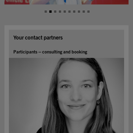
Your contact partners
Participants – consulting and booking