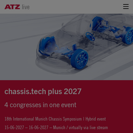
chassis.tech plus 2027
4 congresses in one event
18th International Munich Chassis Symposium | Hybrid event
15-06-2027 – 16-06-2027 – Munich / virtually via live stream