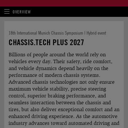
OVERVIEW
18th International Munich Chassis Symposium | Hybrid event
CHASSIS.TECH PLUS 2027
Billions of people around the world rely on
vehicles every day. Their safety, ride comfort,
and vehicle dynamics depend heavily on the
perfor­mance of modern chassis systems.
Advanced chassis techno­logies not only ensure
maximum vehicle stability, precise steering
control, superior braking perfor­mance, and
seamless inter­action between the chassis and
tires, but also deliver exceptional comfort and an
enhanced driving experience. As the automotive
industry advances toward automated driving and