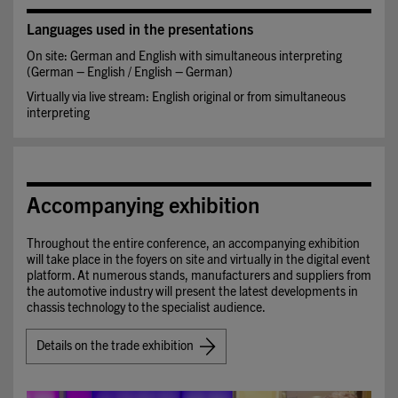
Languages used in the presentations
On site: German and English with simultaneous interpreting
(German – English / English – German)
Virtually via live stream: English original or from simultaneous
interpreting
Accompanying exhibition
Throughout the entire conference, an accompanying exhibition
will take place in the foyers on site and virtually in the digital event
platform. At numerous stands, manufacturers and suppliers from
the automotive industry will present the latest developments in
chassis technology to the specialist audience.
Details on the trade exhibition