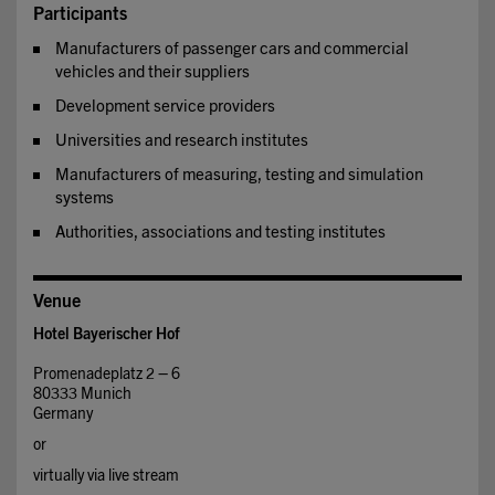
Participants
Manufacturers of passenger cars and commercial
vehicles and their suppliers
Development service providers
Universities and research institutes
Manufacturers of measuring, testing and simulation
systems
Authorities, associations and testing institutes
Venue
Hotel Bayerischer Hof
Promenadeplatz 2 – 6
80333 Munich
Germany
or
virtually via live stream