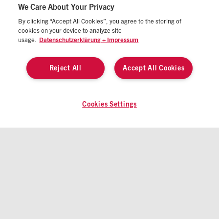
We Care About Your Privacy
By clicking “Accept All Cookies”, you agree to the storing of
cookies on your device to analyze site
IMPRINT
STANDARD TERMS OF BUSINESS
usage.
Datenschutzerklärung + Impressum
DATA PRIVACY STATEMENT
MANAGE COOKIES/DO NOT SELL MY DATA
Reject All
Accept All Cookies
CALIFORNIA CONSUMER PRIVACY STATEMENT
© 2026 ATZlive All rights reserved
Cookies Settings