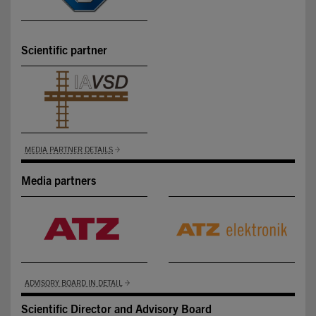
Scientific partner
MEDIA PARTNER DETAILS
Media partners
ADVISORY BOARD IN DETAIL
Scientific Director and Advisory Board