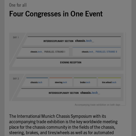
One for all
Four Congresses in One Event
The International Munich Chassis Symposium with its
accompanying trade exhibition is the key worldwide meeting
place for the chassis community in the fields of the chassis,
steering, brakes, and tires/wheels as well as for automated