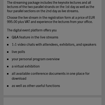
The streaming package includes the keynote lectures and all
lectures of the two parallel strands on the 1st day as well as the
four parallel sections on the 2nd day as live streams.
Choose the live stream in the registration form at a price of EUR
995.00 plus VAT and experience the lectures from your office.
The digital event platform offers you
Q&A feature in the live streams
1:1 video chats with attendees, exhibitors, and speakers
live polls
your personal program overview
a virtual exhibition
all available conference documents in one place for
download
as well as other useful functions