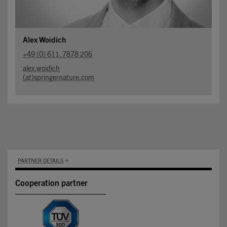
Alex Woidich
+49 (0) 611. 7878 206
alex.woidich
(at)springernature.com
PARTNER DETAILS
Cooperation partner