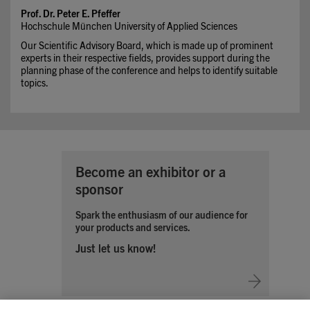
Prof. Dr. Peter E. Pfeffer
Hochschule München University of Applied Sciences
Our Scientific Advisory Board, which is made up of prominent
experts in their respective fields, provides support during the
planning phase of the conference and helps to identify suitable
topics.
Become an exhibitor or a
sponsor
Spark the enthusiasm of our audience for
your products and services.
Just let us know!