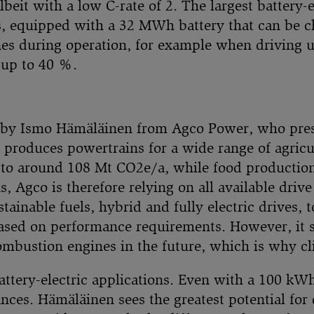
lbeit with a low C-rate of 2. The largest battery-
s, equipped with a 32 MWh battery that can be 
s during operation, for example when driving up
 up to 40 %.
 by Ismo Hämäläinen from Agco Power, who prese
 produces powertrains for a wide range of agric
 to around 108 Mt CO2e/a, while food productio
, Agco is therefore relying on all available driv
ainable fuels, hybrid and fully electric drives, 
based on performance requirements. However, it 
combustion engines in the future, which is why cl
attery-electric applications. Even with a 100 kWh
tances. Hämäläinen sees the greatest potential f