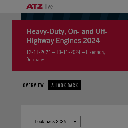
Heavy-Duty, On- and Off-
Highway Engines 2024
12-11-2024 – 13-11-2024 – Eisenach,
Germany
OVERVIEW
A LOOK BACK
Look back 2025