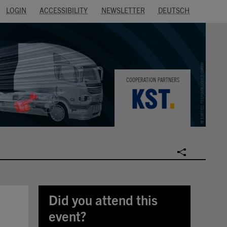
LOGIN
ACCESSIBILITY
NEWSLETTER
DEUTSCH
COOPERATION PARTNERS
SOCIAL
Did you attend this
event?