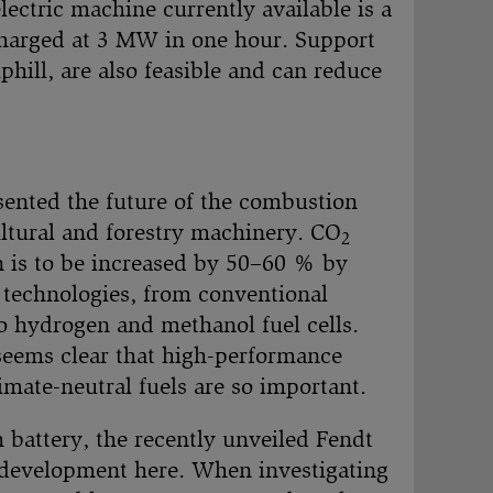
electric machine currently available is a
charged at 3 MW in one hour. Support
hill, are also feasible and can reduce
nted the future of the combustion
ultural and forestry machinery. CO
2
n is to be increased by 50–60 % by
e technologies, from conventional
to hydrogen and methanol fuel cells.
seems clear that high-performance
imate-neutral fuels are so important.
 battery, the recently unveiled Fendt
or development here. When investigating