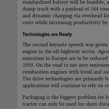
standardized battery will be feasible, a
dump truck with a payload of 244 ton
and dynamic charging via overhead line
costs while increasing productivity by
Technologies are Ready
The second keynote speech was given
engine in the off-highway sector. Agco
emissions in Europe are to be reduced
2050. On the road to net-zero emissions
combustion engines with fossil and sust
The drive technologies are primarily 
applications will continue to rely on 
Packaging is the biggest problem for b
tractor can only be used for short dis