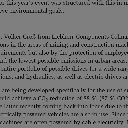
r this year's event was structured with this in m
eve environmental goals.
r. Volker Groß from Liebherr-Components Colmar
ons in the areas of mining and construction mach
equirements but also by the protection of employ
d the lowest possible emissions in urban areas, 
 entire portfolio of possible drives for a wide ra
ons, and hydraulics, as well as electric drives a
 are being developed specifically for the use of 
could achieve a CO
reduction of 88 % (87 % CO2e
2
e latter recently coming back into focus due to the
ctrically powered vehicles are also in use. Since
 machines are often powered by cable electricity