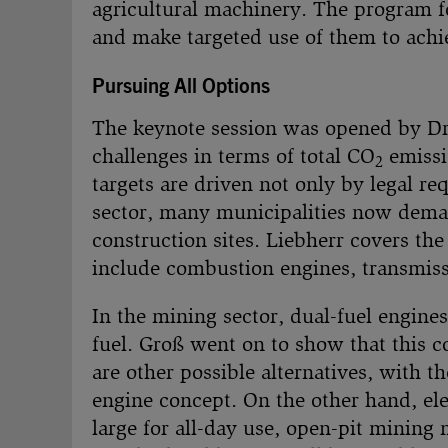
agricultural machinery. The program fo
and make targeted use of them to achi
Pursuing All Options
The keynote session was opened by D
challenges in terms of total CO
emissi
2
targets are driven not only by legal r
sector, many municipalities now deman
construction sites. Liebherr covers the
include combustion engines, transmissi
In the mining sector, dual-fuel engines
fuel. Groß went on to show that this 
are other possible alternatives, with th
engine concept. On the other hand, ele
large for all-day use, open-pit mining