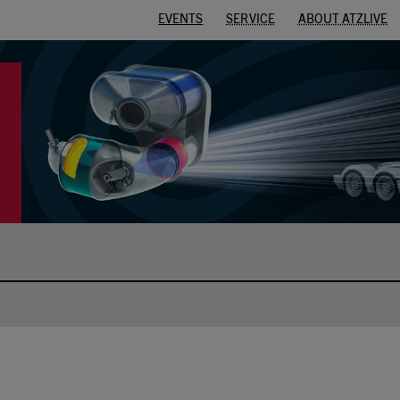
EVENTS
SERVICE
ABOUT ATZLIVE