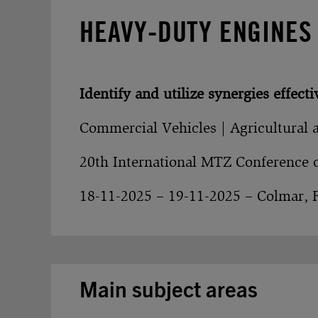
HEAVY-DUTY ENGINES
Identify and utilize synergies effecti
Commercial Vehicles | Agricultural 
20th International MTZ Conference 
18-11-2025 – 19-11-2025 – Colmar, 
Main subject areas