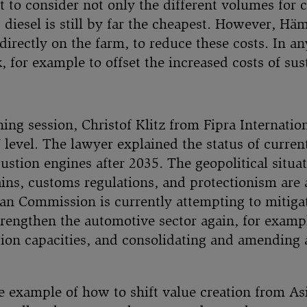
ant to consider not only the different volumes for
, diesel is still by far the cheapest. However, Hä
irectly on the farm, to reduce these costs. In any
 for example to offset the increased costs of sust
ing session, Christof Klitz from Fipra Internatio
 level. The lawyer explained the status of curre
stion engines after 2035. The geopolitical situat
ns, customs regulations, and protectionism are al
ean Commission is currently attempting to mitiga
trengthen the automotive sector again, for examp
ion capacities, and consolidating and amending a
ne example of how to shift value creation from A