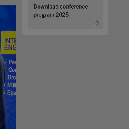
Download conference
program 2025