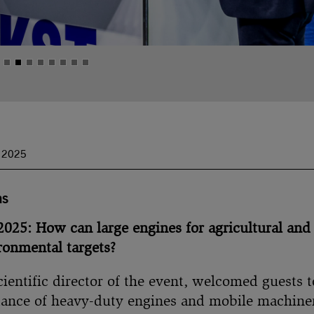
s 2025
as
25: How can large engines for agricultural and
ronmental targets?
ientific director of the event, welcomed guests 
ance of heavy-duty engines and mobile machiner