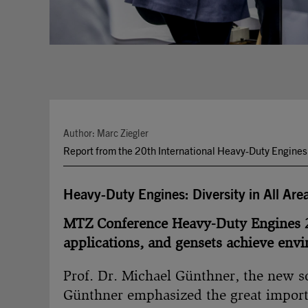
Author: Marc Ziegler
Report from the 20th International Heavy-Duty Engine
Heavy-Duty Engines: Diversity in All Are
MTZ Conference Heavy-Duty Engines 20
applications, and gensets achieve envi
Prof. Dr. Michael Günthner, the new sc
Günthner emphasized the great import