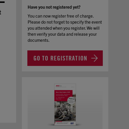
Have you not registered yet?
t
You can now register free of charge.
Please do not forget to specify the event
you attended when you register. We will
then verify your data and release your
documents.
GO TO REGISTRATION