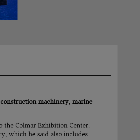
 construction machinery, marine
to the Colmar Exhibition Center.
y, which he said also includes