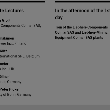
te Lectures
In the afternoon of the 1s
day
er Groß
r-Components Colmar SAS,
Tour of the Liebherr-Components
Colmar SAS and Liebherr-Mining
Equipment Colmar SAS plants
mäläinen
er Inc., Finland
Klitz
ternational SRL, Belgium
roctor
 Inc., UK
öllner
up, Germany
 Peter Pickel
ty of Bonn, Germany