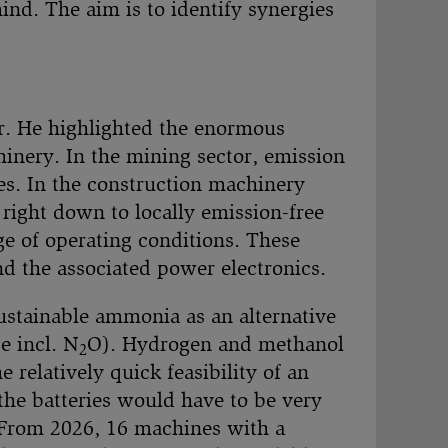
ind. The aim is to identify synergies
. He highlighted the enormous
inery. In the mining sector, emission
ees. In the construction machinery
right down to locally emission-free
nge of operating conditions. These
nd the associated power electronics.
sustainable ammonia as an alternative
 incl. N
O). Hydrogen and methanol
2
 relatively quick feasibility of an
 the batteries would have to be very
. From 2026, 16 machines with a