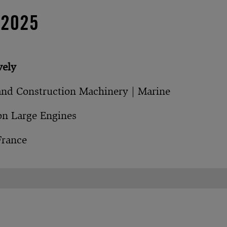
 2025
vely
and Construction Machinery | Marine
on Large Engines
France