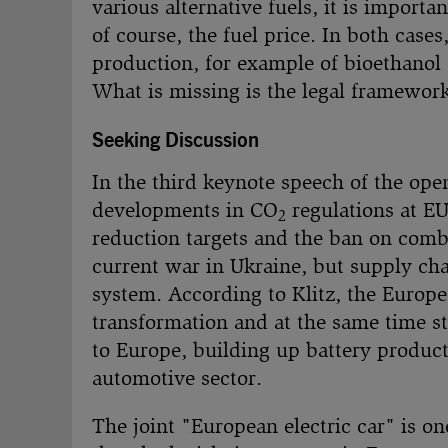
various alternative fuels, it is import
of course, the fuel price. In both cases
production, for example of bioethanol d
What is missing is the legal framework,
Seeking Discussion
In the third keynote speech of the open
developments in CO
regulations at EU
2
reduction targets and the ban on combu
current war in Ukraine, but supply chai
system. According to Klitz, the Europ
transformation and at the same time s
to Europe, building up battery product
automotive sector.
The joint "European electric car" is o