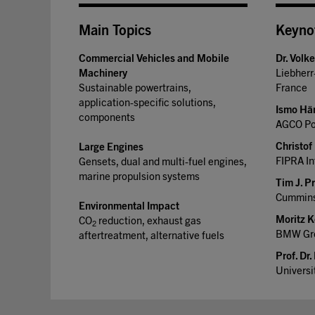
Main Topics
Keyno
Commercial Vehicles and Mobile
Dr. Volk
Machinery
Liebher
Sustainable powertrains,
France
application-specific solutions,
Ismo Hä
components
AGCO Pow
Christof 
Large Engines
FIPRA In
Gensets, dual and multi-fuel engines,
marine propulsion systems
Tim J. P
Cummins
Environmental Impact
Moritz K
CO
reduction, exhaust gas
2
BMW Gro
aftertreatment, alternative fuels
Prof. Dr.
Universi