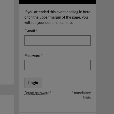
If you attended this event and log in here
or on the upper margin of the page, you
will see your documents here.
E-mail
*
Password
*
Login
Forgot password?
*
mandatory
fields