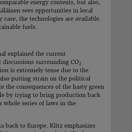
 comparable energy contents, but also,
mäläinen sees opportunities in local
 case, the technologies are available.
ainable fuels.
nal explained the current
nt discussions surrounding CO
2
ion is extremely tense due to the
so putting strain on the political
te the consequences of the hasty green
le by trying to bring production back
 whole series of laws in the
sia back to Europe. Klitz emphasizes