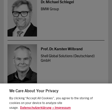
Dr. Michael Schlegel
BMW Group
Prof. Dr. Karsten Wilbrand
Shell Global Solutions (Deutschland)
GmbH
We Care About Your Privacy
By clicking “Accept All Cookies”, you agree to the storing of
cookies on your device to analyze site
IMPRINT
STANDARD TERMS OF BUSINESS
usage.
Datenschutzerklärung + Impressum