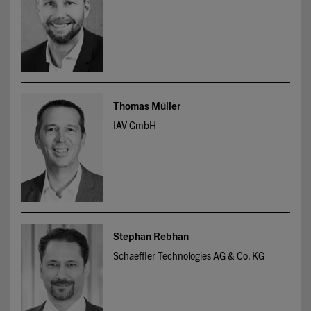
Thomas Müller
IAV GmbH
Stephan Rebhan
Schaeffler Technologies AG & Co. KG