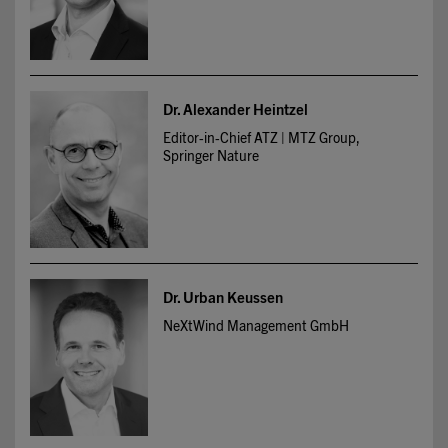
Dr. Alexander Heintzel
Editor-in-Chief ATZ | MTZ Group,
Springer Nature
Dr. Urban Keussen
NeXtWind Management GmbH