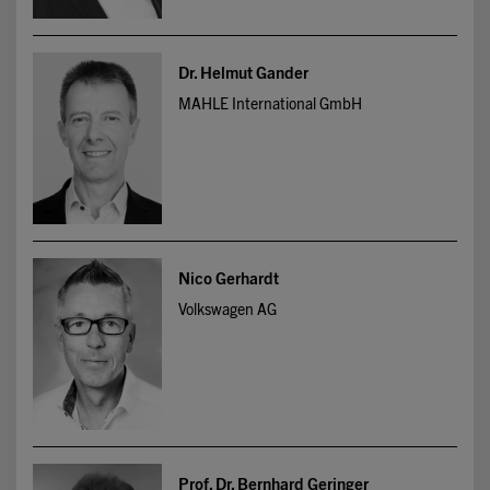
Dr. Helmut Gander
MAHLE International GmbH
Nico Gerhardt
Volkswagen AG
Prof. Dr. Bernhard Geringer