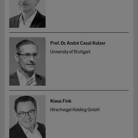
Prof. Dr. André Casal Kulzer
University of Stuttgart
Klaus Fink
Hirschvogel Holding GmbH