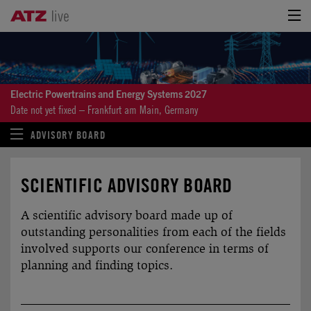
Electric Powertrains and Energy Systems 2027
Date not yet fixed – Frankfurt am Main, Germany
ADVISORY BOARD
SCIENTIFIC ADVISORY BOARD
A scientific advisory board made up of
outstanding personalities from each of the fields
involved supports our conference in terms of
planning and finding topics.