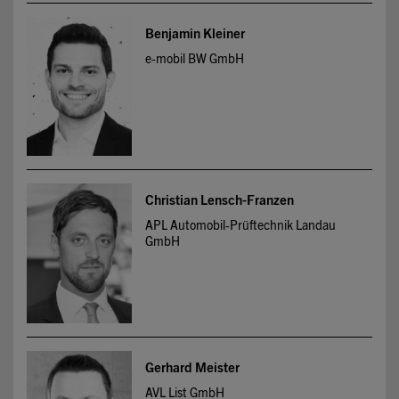
Benjamin Kleiner
e-mobil BW GmbH
Christian Lensch-Franzen
APL Automobil-Prüftechnik Landau
GmbH
Gerhard Meister
AVL List GmbH