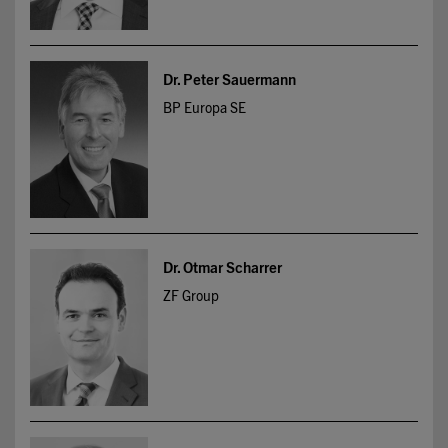
Dr. Peter Sauermann
BP Europa SE
Dr. Otmar Scharrer
ZF Group