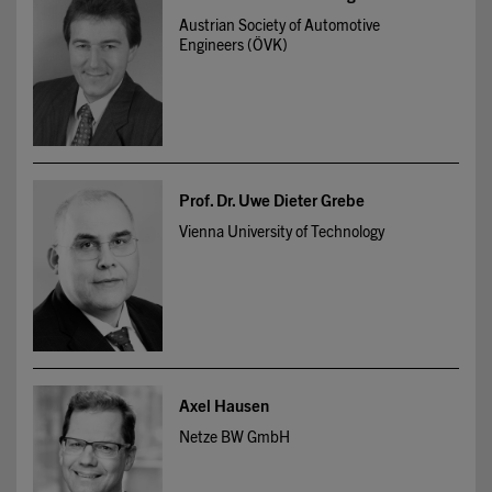
Austrian Society of Automotive
Engineers (ÖVK)
Prof. Dr. Uwe Dieter Grebe
Vienna University of Technology
Axel Hausen
Netze BW GmbH