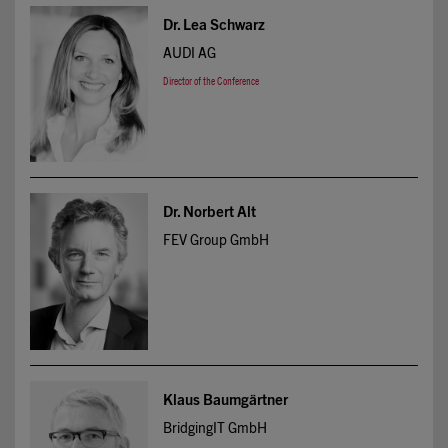
Dr. Lea Schwarz
AUDI AG
Director of the Conference
Dr. Norbert Alt
FEV Group GmbH
Klaus Baumgärtner
BridgingIT GmbH