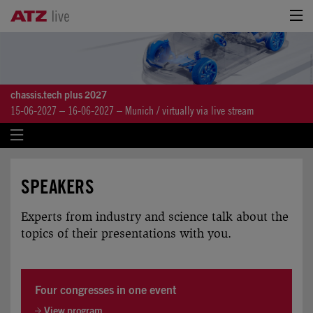
chassis.tech plus 2027
15-06-2027 – 16-06-2027 – Munich / virtually via live stream
SPEAKERS
Experts from industry and science talk about the
topics of their presentations with you.
Four congresses in one event
View program