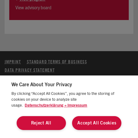
View advisory board
IMPRINT
STANDARD TERMS OF BUSINESS
DATA PRIVACY STATEMENT
MANAGE COOKIES/DO NOT SELL MY DATA
We Care About Your Privacy
CALIFORNIA CONSUMER PRIVACY STATEMENT
By clicking “Accept All Cookies”, you agree to the storing of
© 2026 ATZlive All rights reserved
cookies on your device to analyze site
usage.
Datenschutzerklärung + Impressum
Reject All
Accept All Cookies