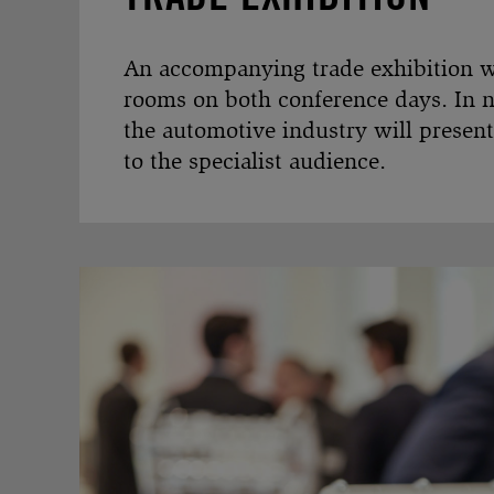
An accompanying trade exhibition wil
rooms on both conference days. In 
the automotive industry will present
to the specialist audience.