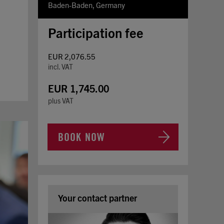
Baden-Baden, Germany
Participation fee
EUR 2,076.55
incl. VAT
EUR 1,745.00
plus VAT
BOOK NOW
Your contact partner