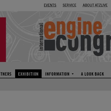
EVENTS
SERVICE
ABOUT ATZLIVE
RTNERS
EXHIBITION
INFORMATION
A LOOK BACK