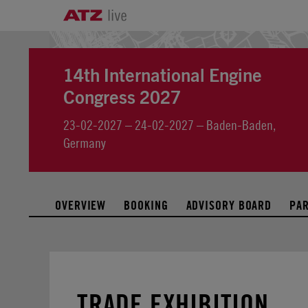
14th International Engine
Congress 2027
23-02-2027 – 24-02-2027 – Baden-Baden,
Germany
OVERVIEW
BOOKING
ADVISORY BOARD
PA
TRADE EXHIBITION