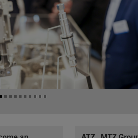
come an
ATZ | MTZ Grou