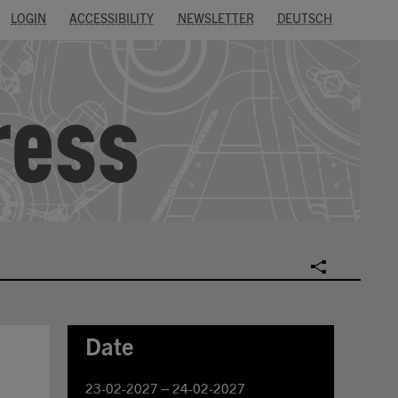
LOGIN
ACCESSIBILITY
NEWSLETTER
DEUTSCH
SOCIAL
Date
23-02-2027 – 24-02-2027