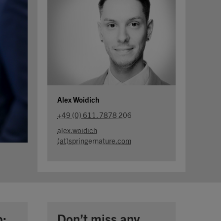
Alex Woidich
+49 (0) 611. 7878 206
alex.woidich
(at)springernature.com
p:
Don’t miss any