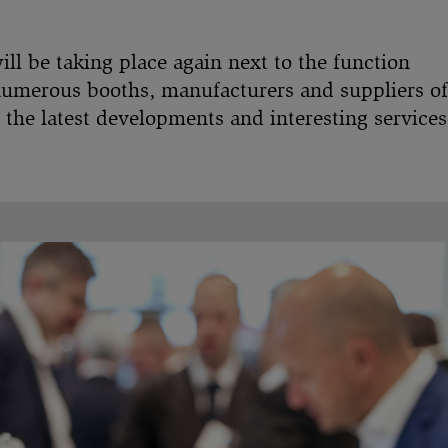
l be taking place again next to the function
numerous booths, manufacturers and suppliers of
 the latest developments and interesting services