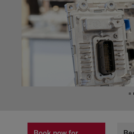
Book now for
Be